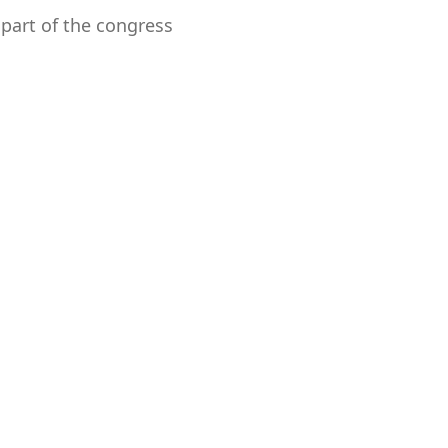
 part of the congress