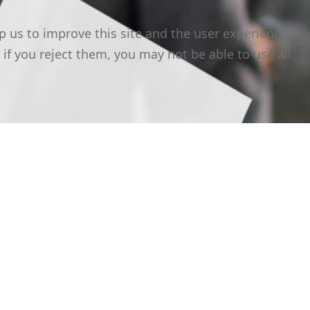
p us to improve this site and the user experience
 if you reject them, you may not be able to use all