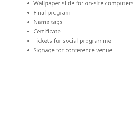
Wallpaper slide for on-site computers
Final program
Name tags
Certificate
Tickets für social programme
Signage for conference venue