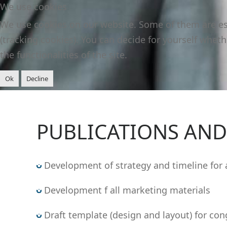
We use cookies
We use cookies on our website. Some of them are esse
(tracking cookies). You can decide for yourself wheth
the functionalities of the site.
Ok
Decline
PUBLICATIONS AN
Development of strategy and timeline for 
Development f all marketing materials
Draft template (design and layout) for cong