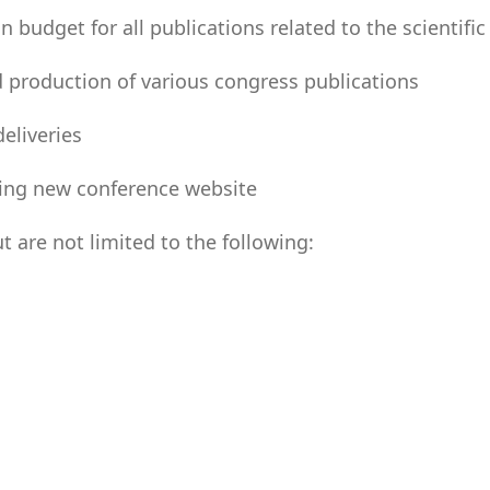
udget for all publications related to the scientific
 production of various congress publications
eliveries
ting new conference website
are not limited to the following: