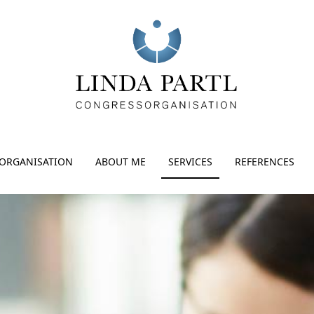
ORGANISATION
ABOUT ME
SERVICES
REFERENCES