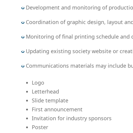
Development and monitoring of production b
Coordination of graphic design, layout and
Monitoring of final printing schedule and d
Updating existing society website or crea
Communications materials may include but 
Logo
Letterhead
Slide template
First announcement
Invitation for industry sponsors
Poster