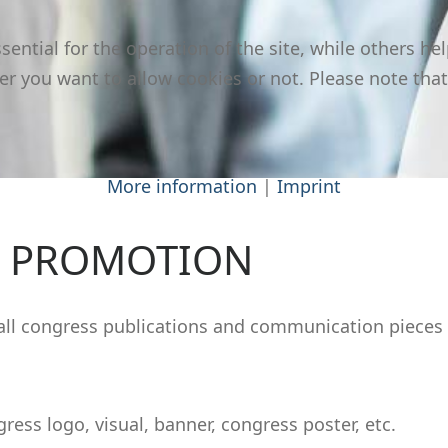
ntial for the operation of the site, while others hel
er you want to allow cookies or not. Please note that
More information
|
Imprint
D PROMOTION
all congress publications and communication pieces
ress logo, visual, banner, congress poster, etc.