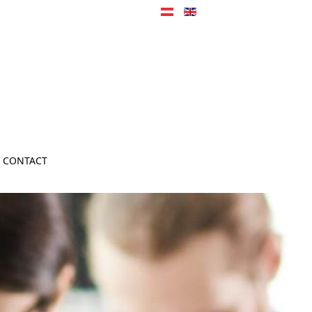
CONTACT